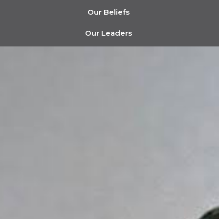
Our Beliefs
Our Leaders