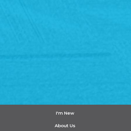
I'm New
About Us