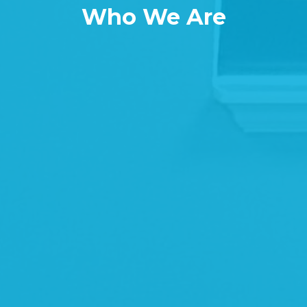
Who We Are