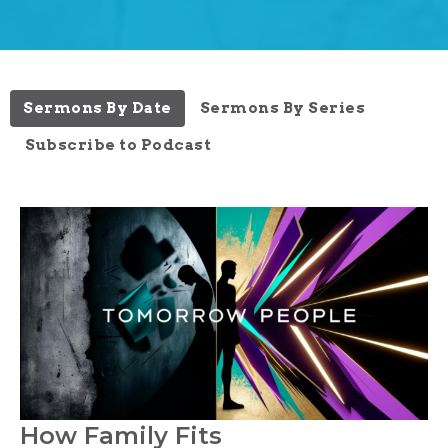
Sermons By Date
Sermons By Series
Subscribe to Podcast
How Family Fits