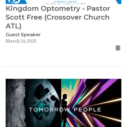
Kingdom Optometry - Pastor
Scott Free (Crossover Church
ATL)
Guest Speaker
March 16, 2025