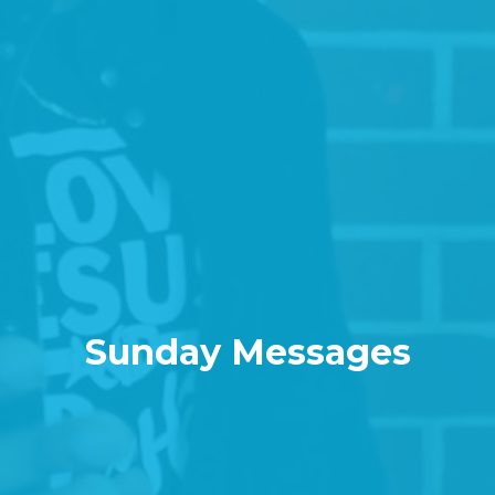
Sunday Messages