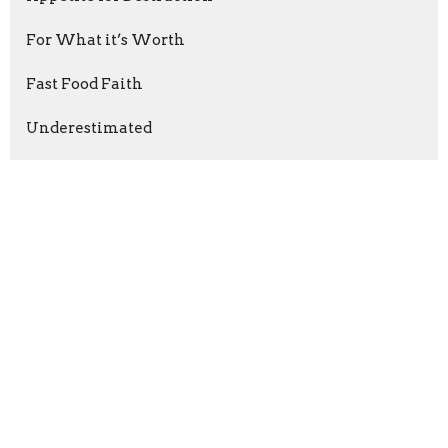
For What it’s Worth
Fast Food Faith
Underestimated
Money Heist?
RESIST!
Do Something
Run Tell That!
The Fight
Purified Relationships
Show More