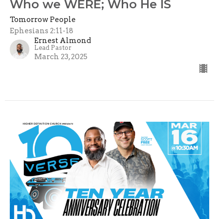
Who we WERE; Who He IS
Tomorrow People
Ephesians 2:11-18
Ernest Almond
Lead Pastor
March 23, 2025