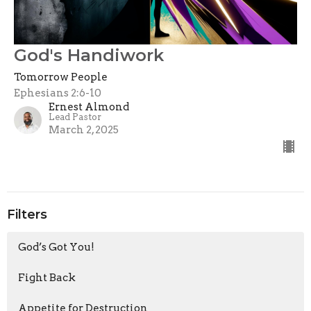
God's Handiwork
Tomorrow People
Ephesians 2:6-10
Ernest Almond
Lead Pastor
March 2, 2025
Filters
God’s Got You!
Fight Back
Appetite for Destruction