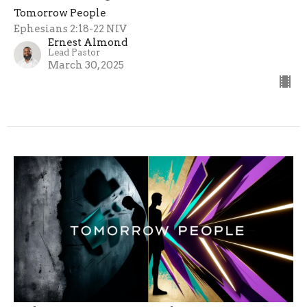
Tomorrow People
Ephesians 2:18-22 NIV
Ernest Almond
Lead Pastor
March 30, 2025