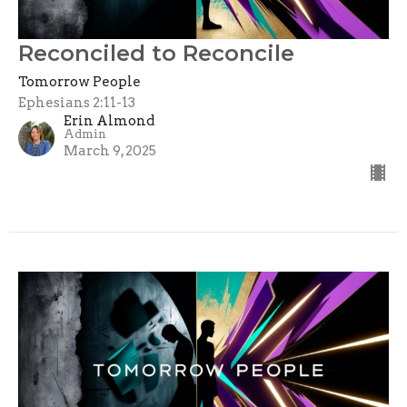
Reconciled to Reconcile
Tomorrow People
Ephesians 2:11-13
Erin Almond
Admin
March 9, 2025