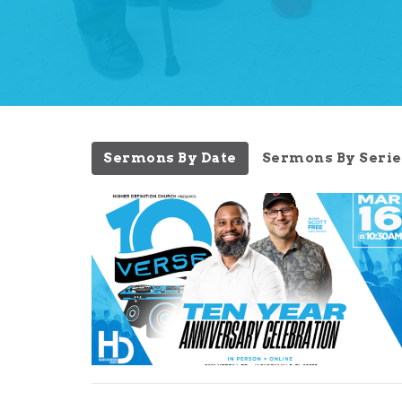
Sermons By Date
Sermons By Serie