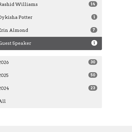
Rashid Williams
14
Dykisha Potter
1
Erin Almond
7
Guest Speaker
1
2026
30
2025
50
2024
23
All