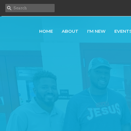
HOME
ABOUT
I'M NEW
EVENT