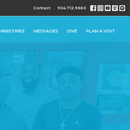
Contact
904.712.9660
MINISTRIES
MESSAGES
GIVE
PLAN A VISIT