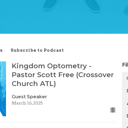
s
Subscribe to Podcast
Kingdom Optometry -
Fi
Pastor Scott Free (Crossover
Church ATL)
Guest Speaker
March 16, 2025