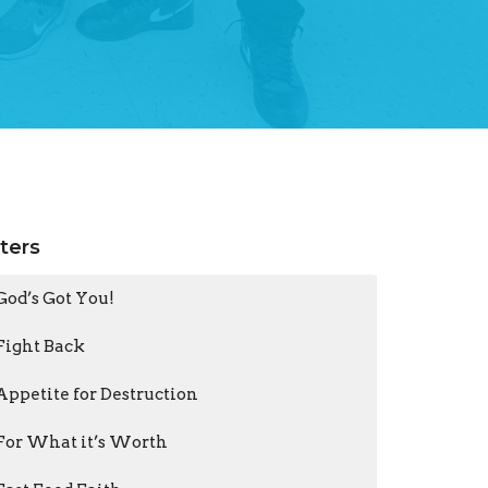
lters
God’s Got You!
Fight Back
Appetite for Destruction
For What it’s Worth