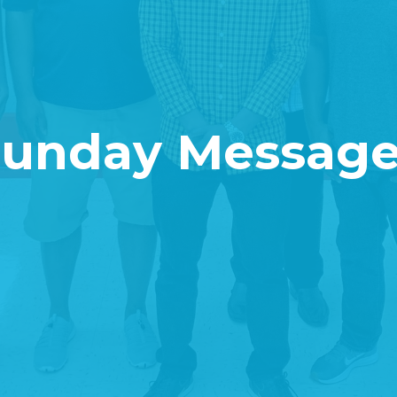
Sunday Message