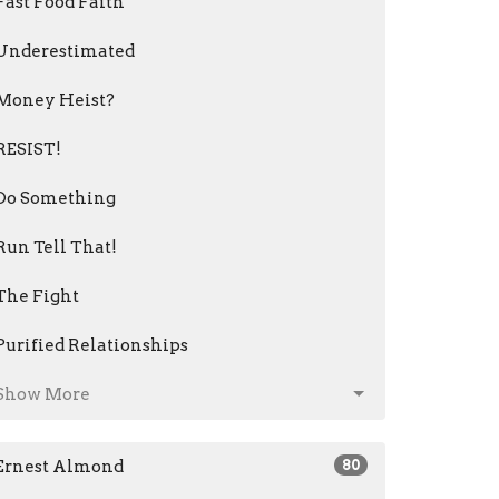
Fast Food Faith
Underestimated
Money Heist?
RESIST!
Do Something
Run Tell That!
The Fight
Purified Relationships
Show More
Ernest Almond
80