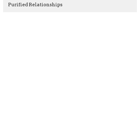
Purified Relationships
Show More
Ernest Almond
80
Rashid Williams
14
Dykisha Potter
1
Erin Almond
7
Guest Speaker
1
2026
30
2025
50