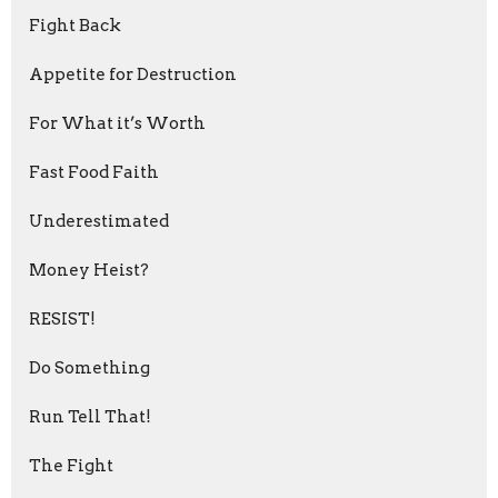
Fight Back
Appetite for Destruction
For What it’s Worth
Fast Food Faith
Underestimated
Money Heist?
RESIST!
Do Something
Run Tell That!
The Fight