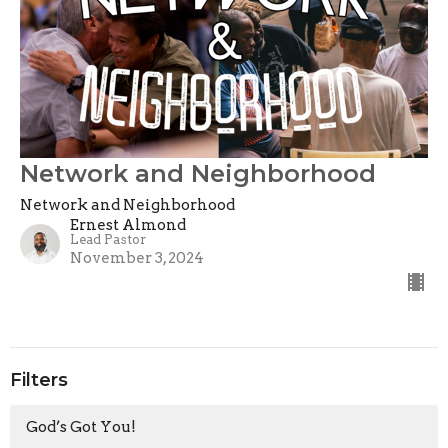
Network and Neighborhood
Network and Neighborhood
Ernest Almond
Lead Pastor
November 3, 2024
Filters
God’s Got You!