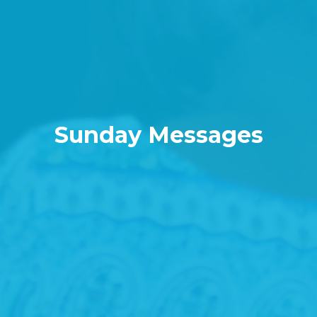
Sunday Messages