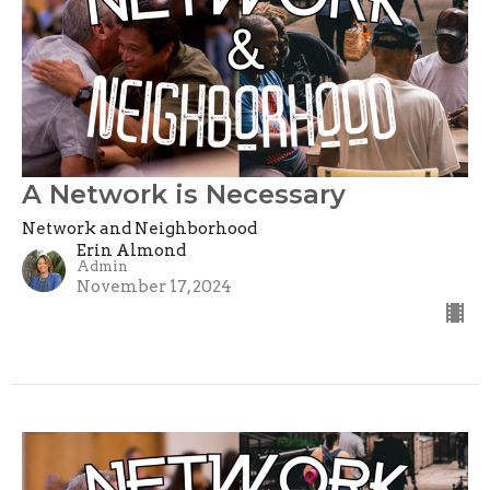
A Network is Necessary
Network and Neighborhood
Erin Almond
Admin
November 17, 2024