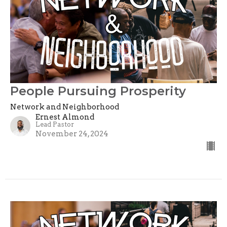
People Pursuing Prosperity
Network and Neighborhood
Ernest Almond
Lead Pastor
November 24, 2024