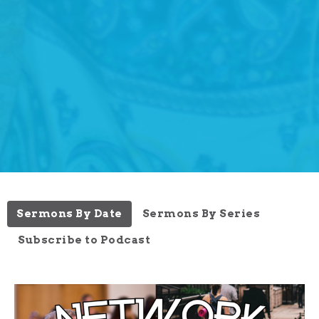
Sermons By Date
Sermons By Series
Subscribe to Podcast