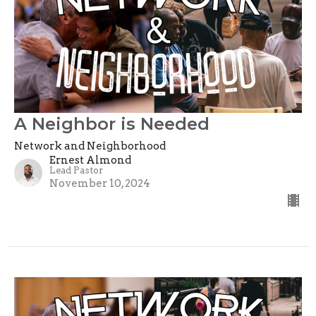
A Neighbor is Needed
Network and Neighborhood
Ernest Almond
Lead Pastor
November 10, 2024